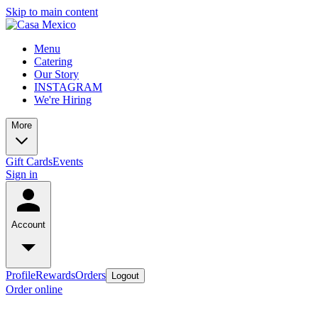
Skip to main content
Menu
Catering
Our Story
INSTAGRAM
We're Hiring
More
Gift Cards
Events
Sign in
Account
Profile
Rewards
Orders
Logout
Order online