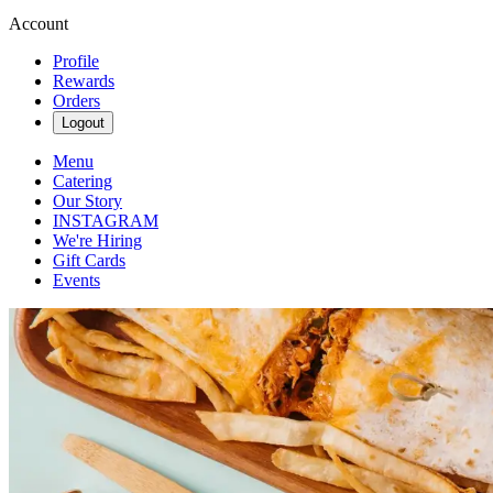
Account
Profile
Rewards
Orders
Logout
Menu
Catering
Our Story
INSTAGRAM
We're Hiring
Gift Cards
Events